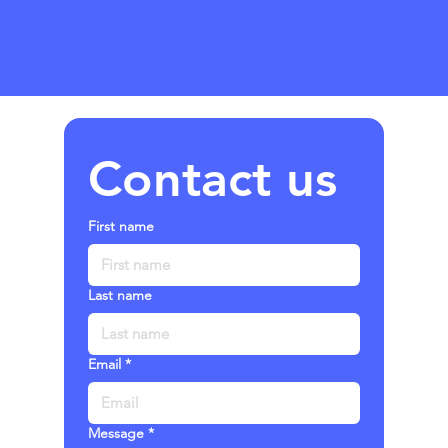
Contact us
First name
Last name
Email
*
Message
*