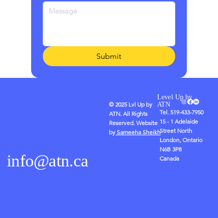
Submit
Level Up by
© 2025 Lvl Up by
ATN
Tel. 519-433-7950
ATN. All Rights
15 - 1 Adelaide
Reserved. Website
Street North
by
Sameeha Sheikh
London, Ontario
N6B 3P8
info@atn.ca
Canada